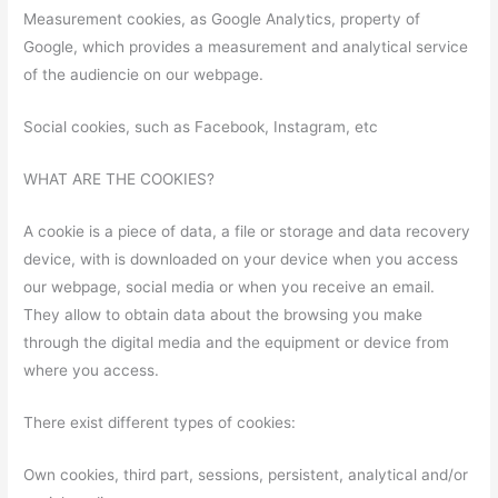
Measurement cookies, as Google Analytics, property of
Google, which provides a measurement and analytical service
of the audiencie on our webpage.
Social cookies, such as Facebook, Instagram, etc
WHAT ARE THE COOKIES?
A cookie is a piece of data, a file or storage and data recovery
device, with is downloaded on your device when you access
our webpage, social media or when you receive an email.
They allow to obtain data about the browsing you make
through the digital media and the equipment or device from
where you access.
There exist different types of cookies:
Own cookies, third part, sessions, persistent, analytical and/or