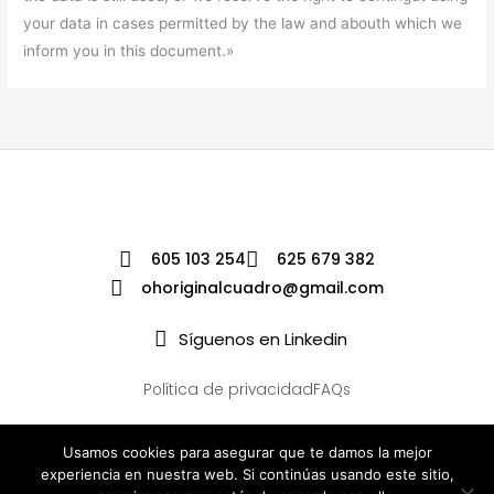
your data in cases permitted by the law and abouth which we
inform you in this document.»
605 103 254
625 679 382
ohoriginalcuadro@gmail.com
Síguenos en Linkedin
Política de privacidad
FAQs
Usamos cookies para asegurar que te damos la mejor
experiencia en nuestra web. Si continúas usando este sitio,