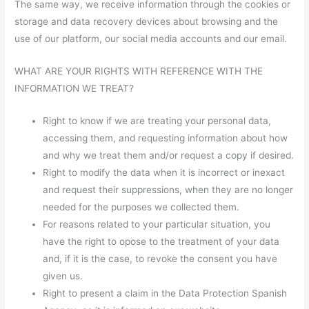
The same way, we receive information through the cookies or
storage and data recovery devices about browsing and the
use of our platform, our social media accounts and our email.
WHAT ARE YOUR RIGHTS WITH REFERENCE WITH THE
INFORMATION WE TREAT?
Right to know if we are treating your personal data,
accessing them, and requesting information about how
and why we treat them and/or request a copy if desired.
Right to modify the data when it is incorrect or inexact
and request their suppressions, when they are no longer
needed for the purposes we collected them.
For reasons related to your particular situation, you
have the right to opose to the treatment of your data
and, if it is the case, to revoke the consent you have
given us.
Right to present a claim in the Data Protection Spanish