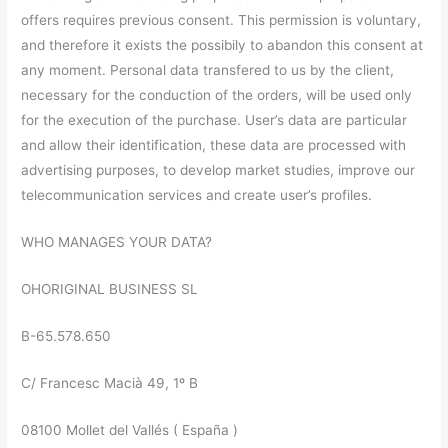
offers requires previous consent. This permission is voluntary,
and therefore it exists the possibily to abandon this consent at
any moment. Personal data transfered to us by the client,
necessary for the conduction of the orders, will be used only
for the execution of the purchase. User’s data are particular
and allow their identification, these data are processed with
advertising purposes, to develop market studies, improve our
telecommunication services and create user’s profiles.
WHO MANAGES YOUR DATA?
OHORIGINAL BUSINESS SL
B-65.578.650
C/ Francesc Macià 49, 1º B
08100 Mollet del Vallés ( España )