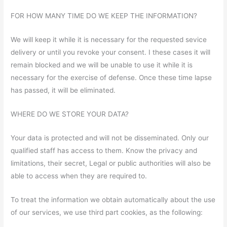
FOR HOW MANY TIME DO WE KEEP THE INFORMATION?
We will keep it while it is necessary for the requested sevice
delivery or until you revoke your consent. I these cases it will
remain blocked and we will be unable to use it while it is
necessary for the exercise of defense. Once these time lapse
has passed, it will be eliminated.
WHERE DO WE STORE YOUR DATA?
Your data is protected and will not be disseminated. Only our
qualified staff has access to them. Know the privacy and
limitations, their secret, Legal or public authorities will also be
able to access when they are required to.
To treat the information we obtain automatically about the use
of our services, we use third part cookies, as the following: