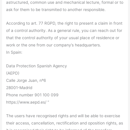
astructured, common use and mechanical lecture, formal or to
ask for them to be transmited to another responsible.
According to art. 77 RGPD, the right to present a claim in front
of a control authority. As a general rule, you can reach out for
that the control authority of your usual place of residence or
work or the one from our company’s headquarters.
In Spain:
Data Protection Spanish Agency
(AEPD)
Calle Jorge Juan, nº6
28001-Madrid
Phone number 901 100 099
https://www.aepd.es/ ”
The users have recognised rights and will be able to exercise
their access, cancellation, rectification and oposition rights, as