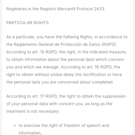
Registeres in the Registro Mercantil Protocol 2433
PARTICULAR RIGHTS
As a particular, you have the folliwing Rights, in accordance to
the Reglamento General de Protección de Datos (RGPD).
According to art. 15 RGPD, the right, in the indicated measure,
to obtain information about the personal data which concern
you and which we manage. According to art. 16 RGPD, the
right to obtain without undue delay the rectification or have
the personal data you are concerned about completed.
According to art. 17 RGPD, the right to obtain the suppression
of your personal data with concern you, as long as the
treatment is not necessary:
to exercise the right of freedom of speech and
information,