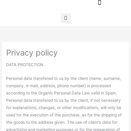
Ir
al
contenido
Privacy policy
DATA PROTECTION
Personal data transfered to us by the client (name, surname,
company, e-mail, address, phone number) is processed
according to the Organic Personal Data Law valid in Spain.
Personal data transfered to us by the client, if not necessary
for explanations, changes, or other modifications, will only be
used for the execution of the purchase, as for the shipping of
the goods to the address given. The use of client’s data for
advertising and marketing purposes or for the preparation of