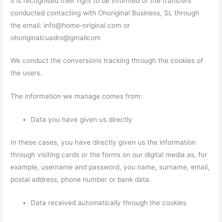
it is recognised their right to be informed of the transfers
conducted contacting with Ohoriginal Business, SL through
the email: info@home-original.com or
ohoriginalcuadro@gmailcom
We conduct the conversions tracking through the cookies of
the users.
The information we manage comes from:
Data you have given us directly
In these cases, you have directly given us the information
through visiting cards or the forms on our digital media as, for
example, username and password, you name, surname, email,
postal address, phone number or bank data.
Data received automatically through the cookies