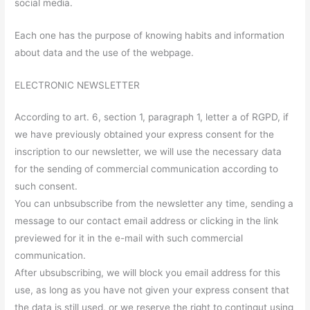
social media.
Each one has the purpose of knowing habits and information
about data and the use of the webpage.
ELECTRONIC NEWSLETTER
According to art. 6, section 1, paragraph 1, letter a of RGPD, if
we have previously obtained your express consent for the
inscription to our newsletter, we will use the necessary data
for the sending of commercial communication according to
such consent.
You can unbsubscribe from the newsletter any time, sending a
message to our contact email address or clicking in the link
previewed for it in the e-mail with such commercial
communication.
After ubsubscribing, we will block you email address for this
use, as long as you have not given your express consent that
the data is still used, or we reserve the right to contingut using