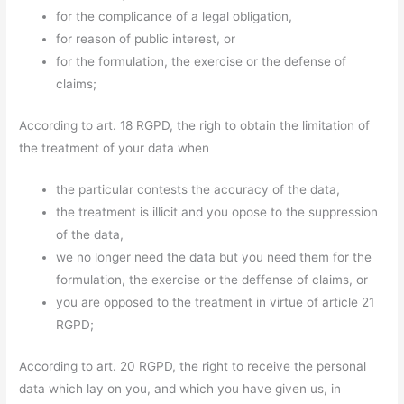
for the complicance of a legal obligation,
for reason of public interest, or
for the formulation, the exercise or the defense of
claims;
According to art. 18 RGPD, the righ to obtain the limitation of
the treatment of your data when
the particular contests the accuracy of the data,
the treatment is illicit and you opose to the suppression
of the data,
we no longer need the data but you need them for the
formulation, the exercise or the deffense of claims, or
you are opposed to the treatment in virtue of article 21
RGPD;
According to art. 20 RGPD, the right to receive the personal
data which lay on you, and which you have given us, in