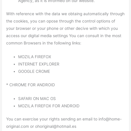
Agency, as it is informed on our website.
With reference with the data we obtaing automatically through
the cookies, you can opose through the control options of
your browser or your phone or other decive with which you
access our digital media settings You can consult in the most
common Browsers in the following links:
MOZILA FIREFOX
INTERNET EXPLORER
GOOGLE CROME
* CHROME FOR ANDROID
SAFARI ON MAC OS
MOZILA FIREFOX FOR ANDROID
You can exercise your rights sending an email to info@home-
original.com or ohoriginal@hotmail.es