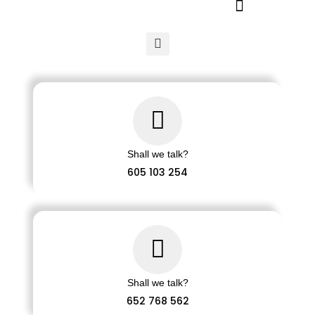
Ir
al
contenido
Shall we talk?
605 103 254
Shall we talk?
652 768 562