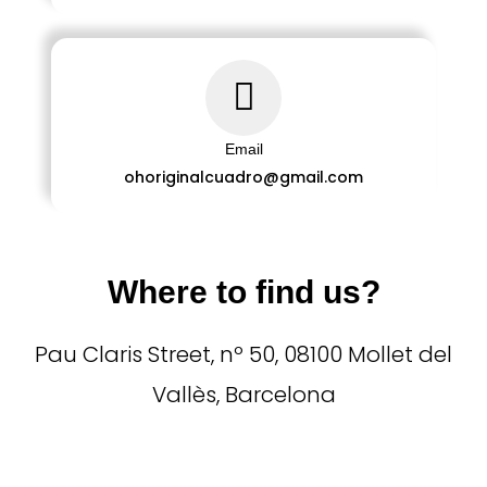
Email
ohoriginalcuadro@gmail.com
Where to find us?
Pau Claris Street, nº 50, 08100 Mollet del
Vallès, Barcelona